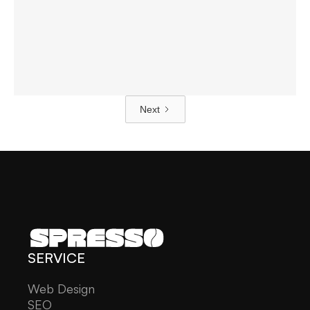
Website Development For
Guranse Tea
Web Design
Next
SERVICE
Web Design
SEO