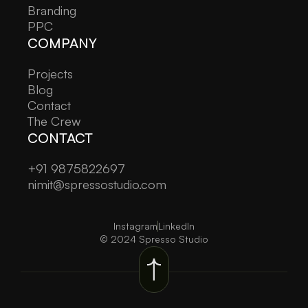
Branding
PPC
COMPANY
Projects
Blog
Contact
The Crew
CONTACT
+91 9875822697
nimit@spressostudio.com
Instagram
LinkedIn
© 2024 Spresso Studio