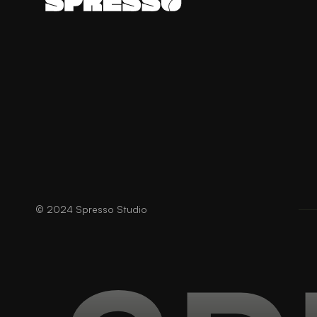
© 2024 Spresso Studio