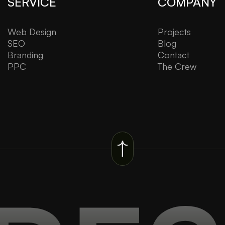
SERVICE
COMPANY
Web Design
Projects
SEO
Blog
Branding
Contact
PPC
The Crew