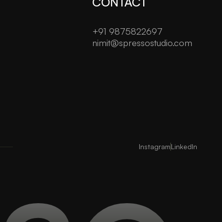
CONTACT
+91 9875822697
nimit@spressostudio.com
Instagram
LinkedIn